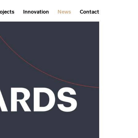
ojects
Innovation
News
Contact