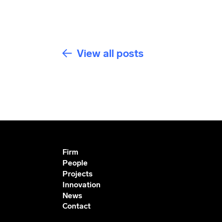
View all posts
Firm
People
Projects
Innovation
News
Contact