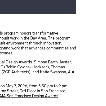
s program honors transformative
unbuilt work in the Bay Area. The program
built environment through innovation,
ghlighting work that advances communities and
utcomes.
nual Design Awards. Simone Barth-Auster,
IC (Bohlin Cywinski Jackson), Thomas
 (ZGF Architects), and Katie Swenson, AIA
 on May 7, 2026, from 5:30 pm to 9 pm
ny Street, 3rd Floor in San Francisco,
AIA San Francisco Design Awards
.