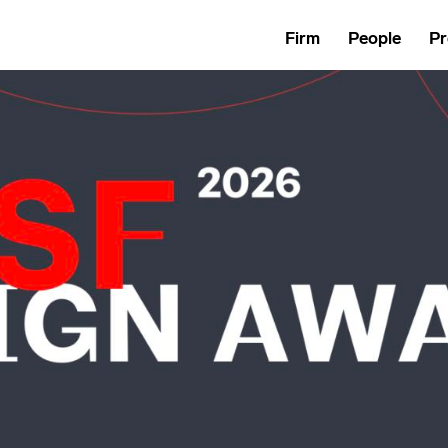
Firm
People
Pr