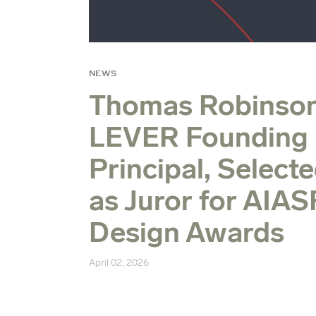
NEWS
Thomas Robinson
LEVER Founding
Principal, Select
as Juror for AIAS
Design Awards
April 02, 2026