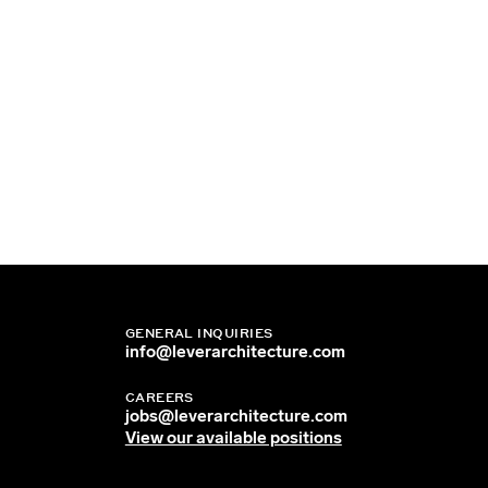
GENERAL INQUIRIES
info@leverarchitecture.com
CAREERS
jobs@leverarchitecture.com
View our available positions