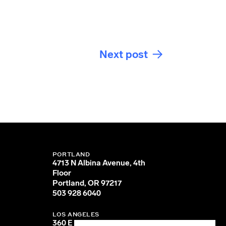
Next post
PORTLAND
4713 N Albina Avenue, 4th
Floor
Portland, OR 97217
503 928 6040
LOS ANGELES
360 E 2nd Street, Suite 800