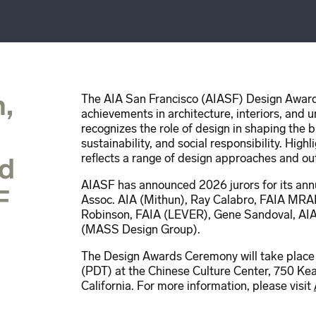
,
The AIA San Francisco (AIASF) Design Award
achievements in architecture, interiors, and 
recognizes the role of design in shaping the 
sustainability, and social responsibility. Hi
reflects a range of design approaches and o
ed
AIASF has announced 2026 jurors for its an
F
Assoc. AIA (Mithun), Ray Calabro, FAIA MRA
Robinson, FAIA (LEVER), Gene Sandoval, AIA
(MASS Design Group).
The Design Awards Ceremony will take place
(PDT) at the Chinese Culture Center, 750 Kear
California. For more information, please visit