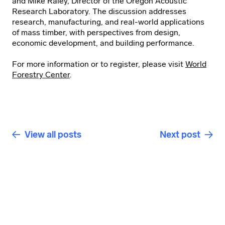
and Mike Raley, Director of the Oregon Acoustic
Research Laboratory. The discussion addresses
research, manufacturing, and real-world applications
of mass timber, with perspectives from design,
economic development, and building performance.
For more information or to register, please visit
World
Forestry Center
.
View all posts
Next post