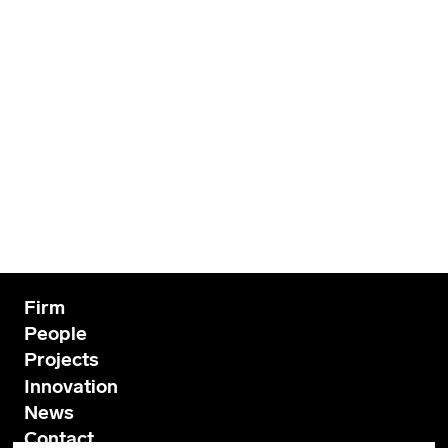
Firm
People
Projects
Innovation
News
Contact