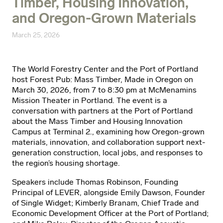
Timber, Housing Innovation,
and Oregon-Grown Materials
March 25, 2026
The World Forestry Center and the Port of Portland
host Forest Pub: Mass Timber, Made in Oregon on
March 30, 2026, from 7 to 8:30 pm at McMenamins
Mission Theater in Portland. The event is a
conversation with partners at the Port of Portland
about the Mass Timber and Housing Innovation
Campus at Terminal 2., examining how Oregon-grown
materials, innovation, and collaboration support next-
generation construction, local jobs, and responses to
the region’s housing shortage.
Speakers include Thomas Robinson, Founding
Principal of LEVER, alongside Emily Dawson, Founder
of Single Widget; Kimberly Branam, Chief Trade and
Economic Development Officer at the Port of Portland;