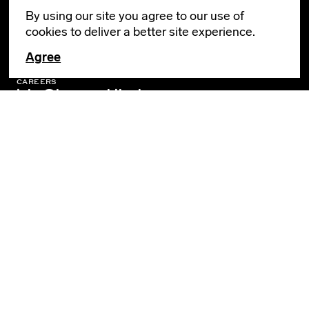
By using our site you agree to our use of
cookies to deliver a better site experience.
GENERAL INQUIRIES
info@leverarchitecture.com
Agree
CAREERS
jobs@leverarchitecture.com
View our available positions
PORTLAND
4713 N Albina Avenue, 4th Floor
Portland, OR 97217
503 928 6040
LOS ANGELES
360 E 2nd Street, Suite 800
Los Angeles, CA 90012
SOCIAL
Privacy Policy