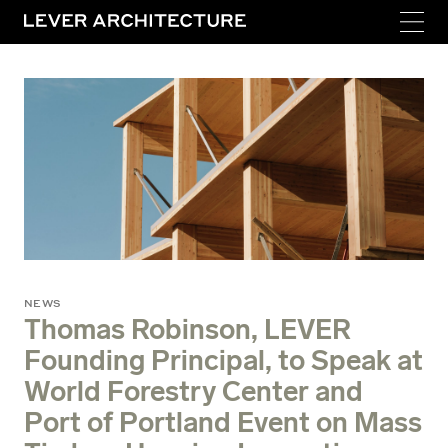
NEWS
Thomas Robinson, LEVER
Founding Principal, to Speak at
World Forestry Center and
Port of Portland Event on Mass