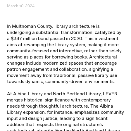
March 10, 2024
In Multnomah County, library architecture is
undergoing a substantial transformation, catalyzed by
a $387 million bond passed in 2020. This investment
aims at revamping the library system, making it more
community-focused and interactive, rather than solely
serving as places for borrowing books. Architectural
changes include modernized spaces that encourage
patron engagement and collaboration, signifying a
movement away from traditional, passive library use
towards dynamic, community-driven environments.
At Albina Library and North Portland Library, LEVER
merges historical significance with contemporary
needs through thoughtful architecture. The Albina
Library expansion, for instance, emphasizes community
input and design justice, leading to a significant
addition that respects the original structure's
architectural integrity. For the North Portland Library,