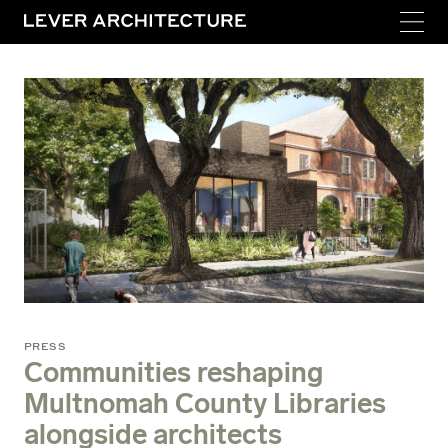
PRESS
Communities reshaping
Multnomah County Libraries
alongside architects