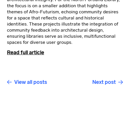
the focus is on a smaller addition that highlights
themes of Afro-Futurism, echoing community desires
for a space that reflects cultural and historical
identities. These projects illustrate the integration of
community feedback into architectural design,
ensuring libraries serve as inclusive, multifunctional
spaces for diverse user groups.
Read full article
View all posts
Next post