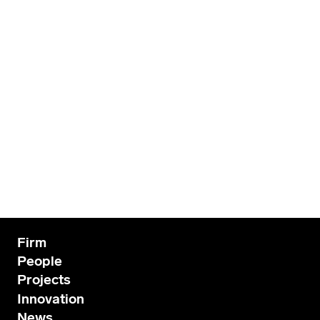
Firm
People
Projects
Innovation
News