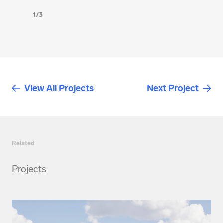
1/3
View All Projects
Next Project
Related
Projects