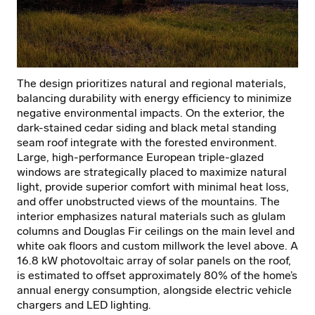
The design prioritizes natural and regional materials,
balancing durability with energy efficiency to minimize
negative environmental impacts. On the exterior, the
dark-stained cedar siding and black metal standing
seam roof integrate with the forested environment.
Large, high-performance European triple-glazed
windows are strategically placed to maximize natural
light, provide superior comfort with minimal heat loss,
and offer unobstructed views of the mountains. The
interior emphasizes natural materials such as glulam
columns and Douglas Fir ceilings on the main level and
white oak floors and custom millwork the level above. A
16.8 kW photovoltaic array of solar panels on the roof,
is estimated to offset approximately 80% of the home’s
annual energy consumption, alongside electric vehicle
chargers and LED lighting.