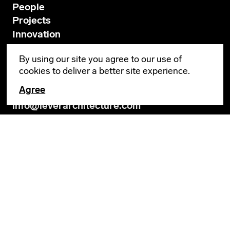
People
Projects
Innovation
News
By using our site you agree to our use of
Contact
cookies to deliver a better site experience.
Agree
GENERAL INQUIRIES
info@leverarchitecture.com
CAREERS
jobs@leverarchitecture.com
View our available positions
PORTLAND
4713 N Albina Avenue, 4th Floor
Portland, OR 97217
503 928 6040
LOS ANGELES
654 N Spring Street, Suite 200B