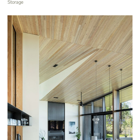
Storage