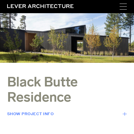
Black Butte
Residence
SHOW
PROJECT INFO
LOCATION
Sisters, Oregon