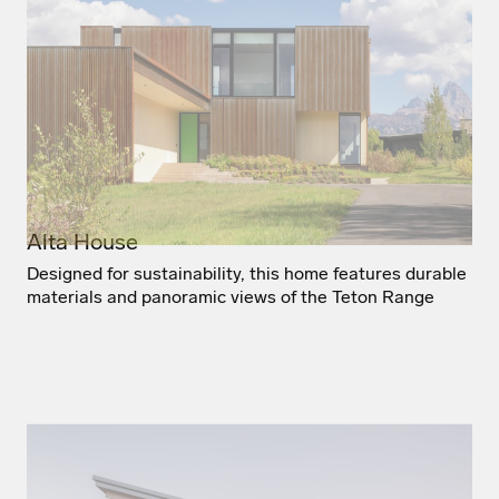
Alta House
Designed for sustainability, this home features durable
materials and panoramic views of the Teton Range