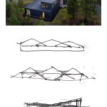
a campsite, lightly placed on a previously disturbed
area of the site, thereby preserving the family’s favorite
spot for stargazing.