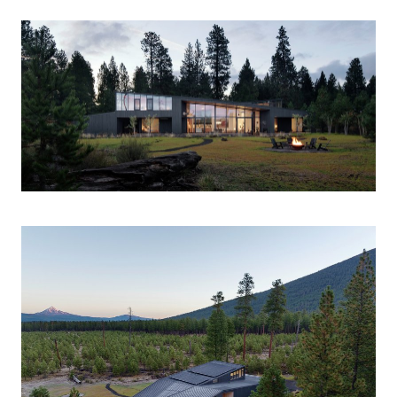
SCALE
6,000 sf
PROGRAM
Private Residence
COMPLETION
2024
The Black Butte Residence is a family retreat
integrated into a forested site in the high desert
landscape of central Oregon. The split form creates
three types of spaces, each framing one of the area’s
iconic mountain peaks. The primary bedroom at the
north faces Black Butte, and the office on the south
frames the Three Fingered Jack. The roofs of these
more private spaces are cross-connected to form a
central double-height space for gathering that is
oriented towards the most prominent peak, Mount
Jefferson. The house is sited with the ethic of a tent on