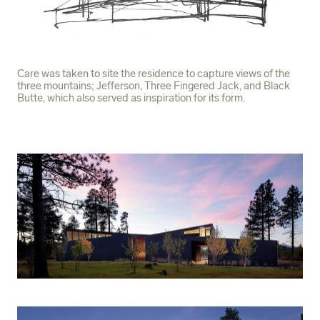
Care was taken to site the residence to capture views of the
three mountains; Jefferson, Three Fingered Jack, and Black
Butte, which also served as inspiration for its form.