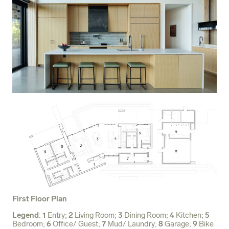
First Floor Plan
Legend
:
1
Entry;
2
Living Room;
3
Dining Room;
4
Kitchen;
5
Bedroom;
6
Office/ Guest;
7
Mud/ Laundry;
8
Garage;
9
Bike