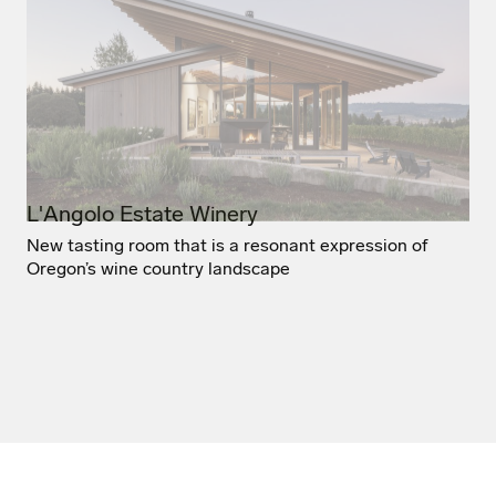
L'Angolo Estate Winery
New tasting room that is a resonant expression of
Oregon’s wine country landscape