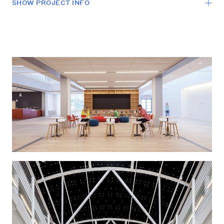
SHOW
PROJECT INFO
LOCATION
Burbank, California
SCALE
200,000 sf
PROGRAM
Office
COMPLETION
2015
LEVER designed a significant re-stack/renovation of a
210,000 sf existing Animation Studio. Since the
original building’s completion in 1994 there have been
issues regarding the functionality of the facility,
particularly relative to fostering a stronger sense of
collective identity for the animation group as a whole.
Working with creative executives, LEVER was asked to