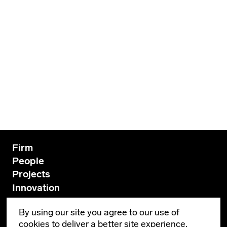
Firm
People
Projects
Innovation
News
By using our site you agree to our use of
Contact
cookies to deliver a better site experience.