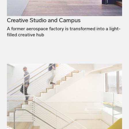
Creative Studio and Campus
A former aerospace factory is transformed into a light-
filled creative hub