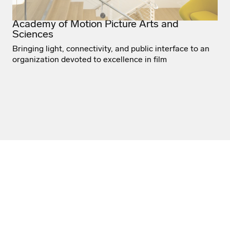
Academy of Motion Picture Arts and
Sciences
Bringing light, connectivity, and public interface to an
organization devoted to excellence in film