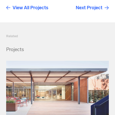
View All Projects
Next Project
Related
Projects