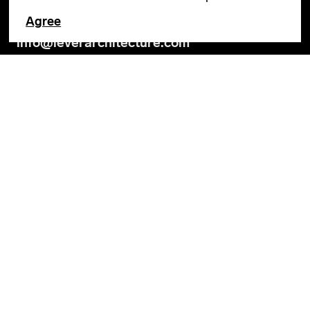
Agree
GENERAL INQUIRIES
info@leverarchitecture.com
CAREERS
jobs@leverarchitecture.com
View our available positions
PORTLAND
4713 N Albina Avenue, 4th Floor
Portland, OR 97217
503 928 6040
LOS ANGELES
360 E 2nd Street, Suite 800
Los Angeles, CA 90012
SOCIAL
Privacy Policy
Terms & Conditions