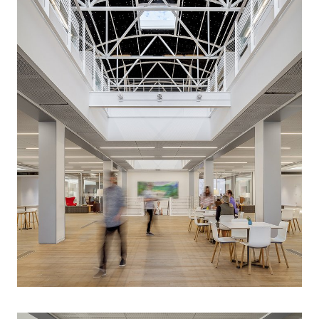
provide a complete vision for transforming the
experience of the building for occupants and visitors.
Key program requirements included a new common
space to accommodate the entire group and more
flexible workplace. Based on a careful analysis of the
existing building’s strengths and weaknesses, LEVER
generated a new design concept that included
targeted structural interventions and extensive
interiors work to re-conceive the character of the
building. LEVER also worked with a code consultant to
change the classification of the building to reflect
revisions to the code to significantly increase the
amount of common space in the building while also
increasing the overall head count.