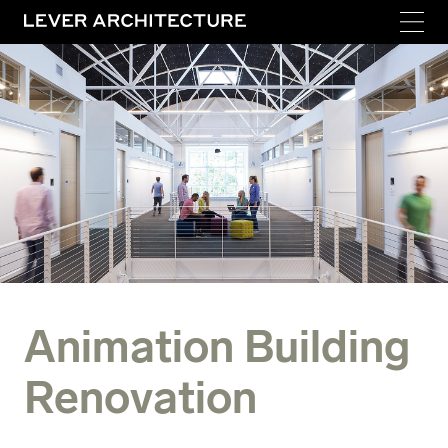
Animation Building
Renovation