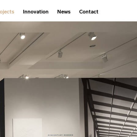
ojects
Innovation
News
Contact