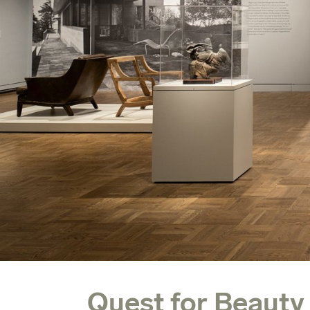
Quest for Beauty