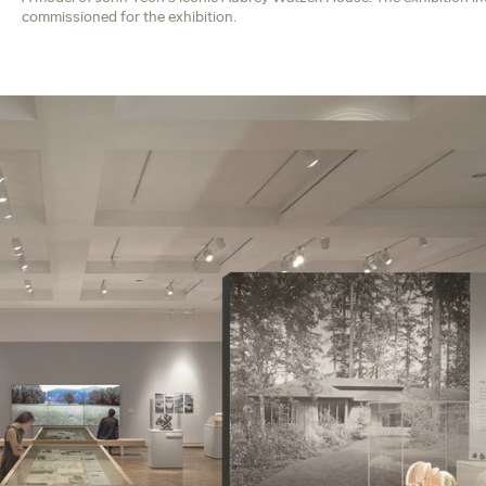
commissioned for the exhibition.