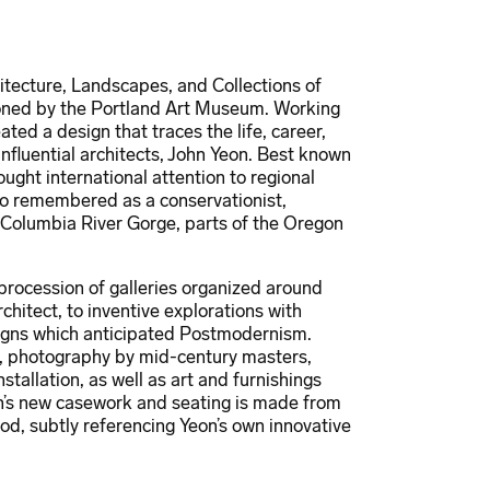
tecture, Landscapes, and Collections of
ioned by the Portland Art Museum. Working
ated a design that traces the life, career,
nfluential architects, John Yeon. Best known
ght international attention to regional
so remembered as a conservationist,
 Columbia River Gorge, parts of the Oregon
procession of galleries organized around
chitect, to inventive explorations with
signs which anticipated Postmodernism.
s, photography by mid-century masters,
tallation, as well as art and furnishings
ion’s new casework and seating is made from
od, subtly referencing Yeon’s own innovative