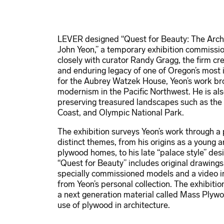
LEVER designed “Quest for Beauty: The Archi
John Yeon,” a temporary exhibition commiss
closely with curator Randy Gragg, the firm cre
and enduring legacy of one of Oregon’s most i
for the Aubrey Watzek House, Yeon’s work brou
modernism in the Pacific Northwest. He is al
preserving treasured landscapes such as the
Coast, and Olympic National Park.
The exhibition surveys Yeon’s work through a 
distinct themes, from his origins as a young ar
plywood homes, to his late “palace style” de
“Quest for Beauty” includes original drawing
specially commissioned models and a video ins
from Yeon’s personal collection. The exhibit
a next generation material called Mass Plywo
use of plywood in architecture.