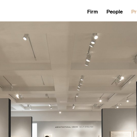
Firm
People
Pr