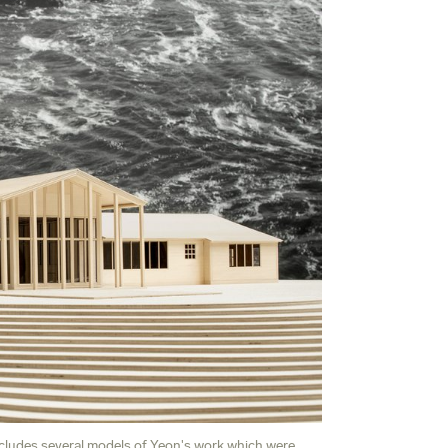
cludes several models of Yeon's work which were