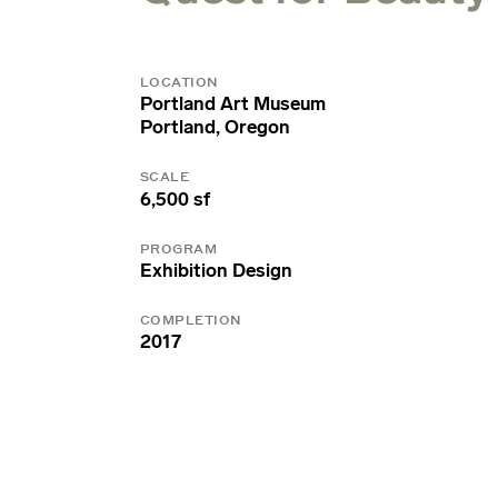
LOCATION
Portland Art Museum
Portland, Oregon
SCALE
6,500 sf
PROGRAM
Exhibition Design
COMPLETION
2017