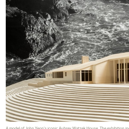
A model of John Yeon's iconic Aubrey Watzek House. The exhibition in