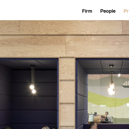
Firm
People
Pr