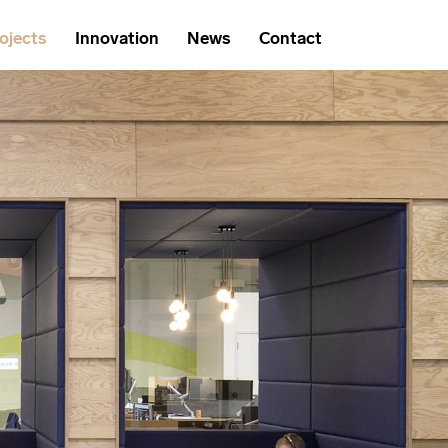
ojects
Innovation
News
Contact