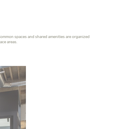
e. Common spaces and shared amenities are organized
ace areas.