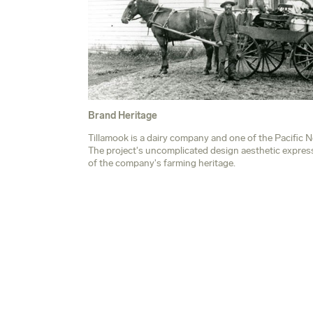
Brand Heritage
n,
Tillamook is a dairy company and one of the Pacific 
The project's uncomplicated design aesthetic expresse
of the company's farming heritage.
Northwest's most iconic brands.
s the simplicity and practicality of the