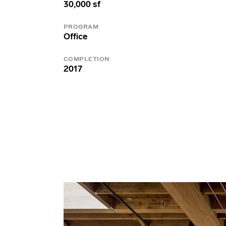
30,000 sf
PROGRAM
Office
COMPLETION
2017