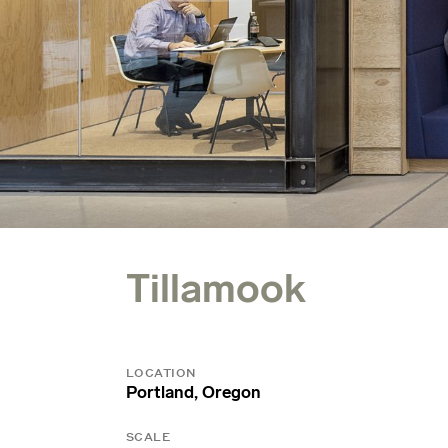
Tillamook
LOCATION
Portland, Oregon
SCALE