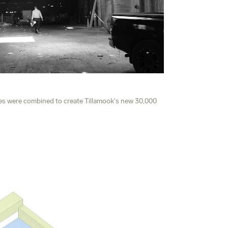
es were combined to create Tillamook's new 30,000