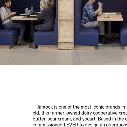
Tillamook is one of the most iconic brands in
old, this farmer-owned dairy cooperative cre
butter, sour cream, and yogurt. Based in the
commissioned LEVER to design an operations