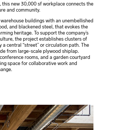
t, this new 30,000 sf workplace connects the
ture and community.
r warehouse buildings with an unembellished
ood, and blackened steel, that evokes the
farming heritage. To support the company’s
ulture, the project establishes clusters of
a central “street” or circulation path. The
ade from large-scale plywood shiplap.
 conference rooms, and a garden courtyard
ing space for collaborative work and
hange.