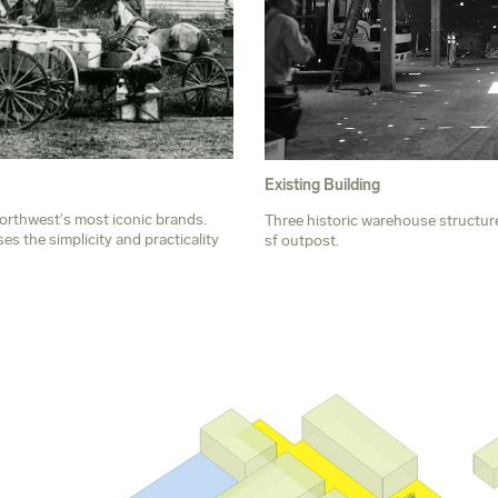
Existing Building
Northwest's most iconic brands.
Three historic warehouse structur
s the simplicity and practicality
sf outpost.