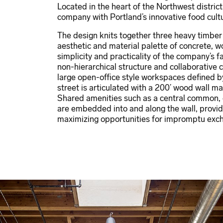
Located in the heart of the Northwest distric
company with Portland’s innovative food cul
The design knits together three heavy timbe
aesthetic and material palette of concrete, w
simplicity and practicality of the company’s 
non-hierarchical structure and collaborative c
large open-office style workspaces defined by 
street is articulated with a 200’ wood wall m
Shared amenities such as a central common,
are embedded into and along the wall, provid
maximizing opportunities for impromptu exc