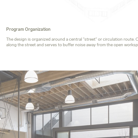
Program Organization
The design is organized around a central "street" or circulation rout
along the street and serves to buffer noise away from the open worksp