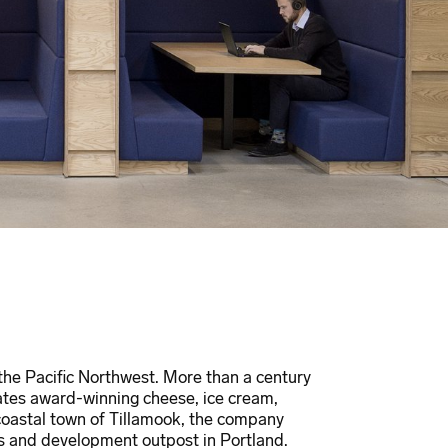
 the Pacific Northwest. More than a century
ates award-winning cheese, ice cream,
 coastal town of Tillamook, the company
 and development outpost in Portland.