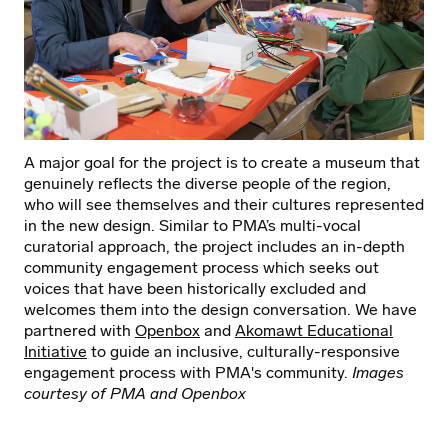
A major goal for the project is to create a museum that
genuinely reflects the diverse people of the region,
who will see themselves and their cultures represented
in the new design. Similar to PMA’s multi-vocal
curatorial approach, the project includes an in-depth
community engagement process which seeks out
voices that have been historically excluded and
welcomes them into the design conversation. We have
partnered with
Openbox
and
Akomawt Educational
Initiative
to guide an inclusive, culturally-responsive
engagement process with PMA's community.
Images
courtesy of PMA and Openbox