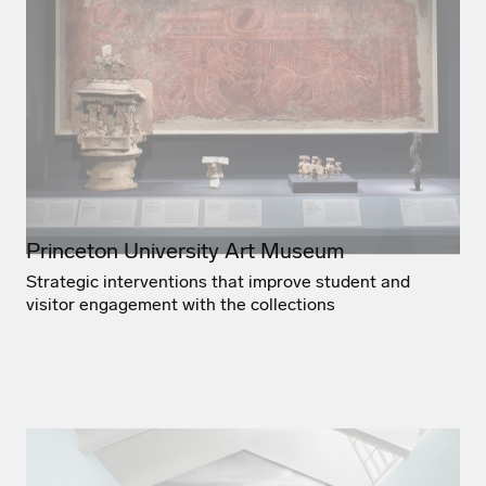
Princeton University Art Museum
Strategic interventions that improve student and
visitor engagement with the collections