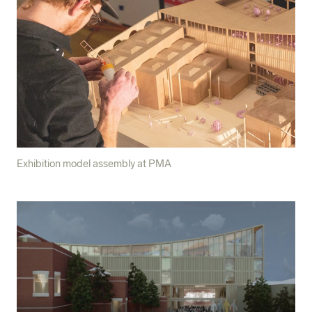
Exhibition model assembly at PMA