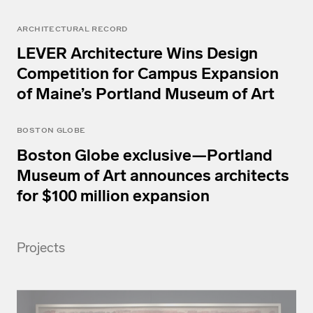
ARCHITECTURAL RECORD
LEVER Architecture Wins Design
Competition for Campus Expansion
of Maine’s Portland Museum of Art
BOSTON GLOBE
Boston Globe exclusive—Portland
Museum of Art announces architects
for $100 million expansion
Projects