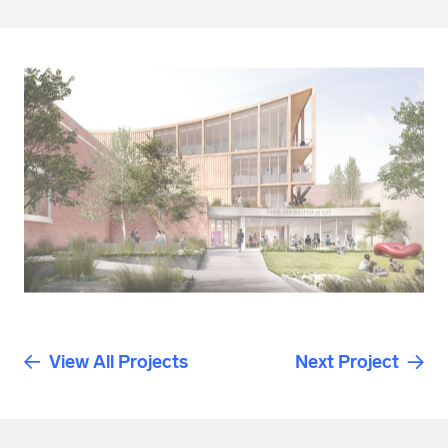
View All Projects
Next Project