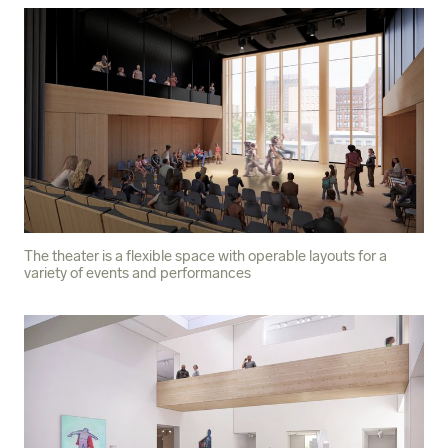
The theater is a flexible space with operable layouts for a
variety of events and performances