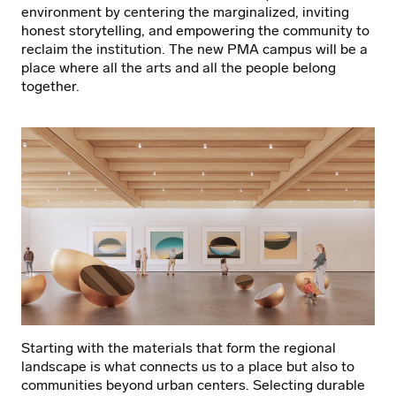
environment by centering the marginalized, inviting
honest storytelling, and empowering the community to
reclaim the institution. The new PMA campus will be a
place where all the arts and all the people belong
together.
Starting with the materials that form the regional
landscape is what connects us to a place but also to
communities beyond urban centers. Selecting durable