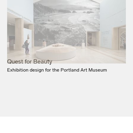
Quest for Beauty
Exhibition design for the Portland Art Museum