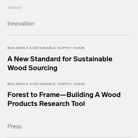
Related
Innovation
BUILDING A SUSTAINABLE SUPPLY CHAIN
A New Standard for Sustainable
Wood Sourcing
BUILDING A SUSTAINABLE SUPPLY CHAIN
Forest to Frame—Building A Wood
Products Research Tool
Press