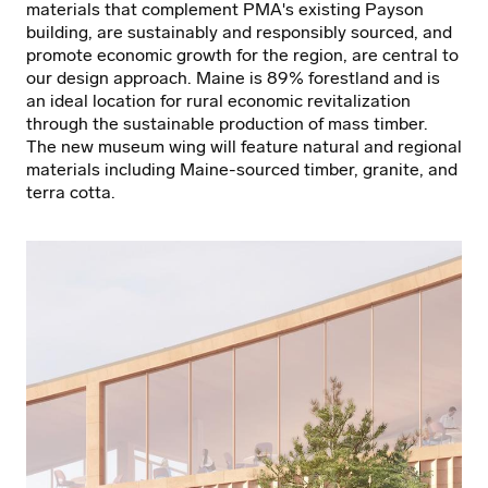
materials that complement PMA's existing Payson
building, are sustainably and responsibly sourced, and
promote economic growth for the region, are central to
our design approach. Maine is 89% forestland and is
an ideal location for rural economic revitalization
through the sustainable production of mass timber.
The new museum wing will feature natural and regional
materials including Maine-sourced timber, granite, and
terra cotta.