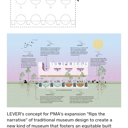
Johnston Marklee + Preston Scott Cohen.
Learn more
about the design competition here.
PMA's ambitious goals for the expansion will physically
harness their commitment to creating a paradigm shift
for museums around the globe through innovative and
future-forward architecture that will renew, revitalize,
and redefine a museum’s role in society.
LEVER's concept for PMA's expansion "flips the
narrative" of traditional museum design to create a
new kind of museum that fosters an equitable built