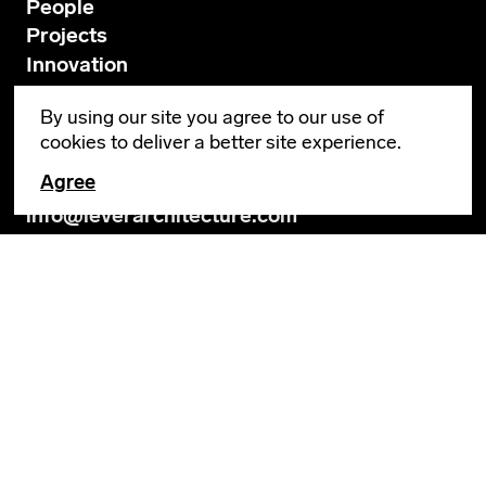
People
Projects
Innovation
News
By using our site you agree to our use of
Contact
cookies to deliver a better site experience.
Agree
GENERAL INQUIRIES
info@leverarchitecture.com
CAREERS
jobs@leverarchitecture.com
View our available positions
PORTLAND
4713 N Albina Avenue, 4th Floor
Portland, OR 97217
503 928 6040
LOS ANGELES
654 N Spring Street, Suite 200B
Los Angeles, CA 90012