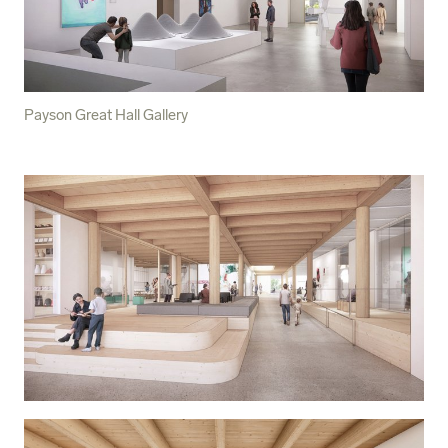
Payson Great Hall Gallery