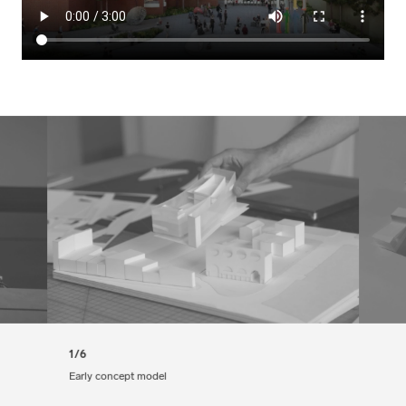
1/6
Early concept model