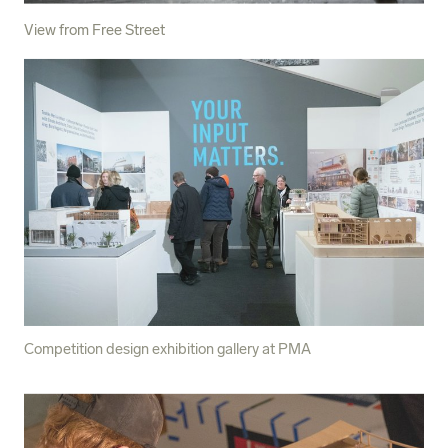
View from Free Street
Competition design exhibition gallery at PMA