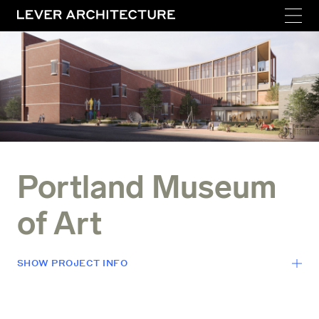
Portland Museum
of Art
SHOW
PROJECT INFO
LOCATION
Portland, Maine