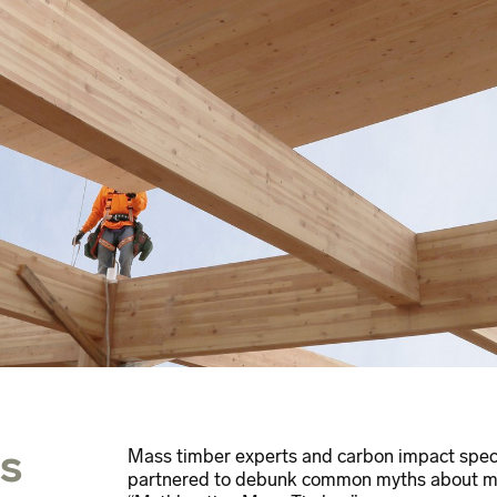
s
Mass timber experts and carbon impact spec
partnered to debunk common myths about mas