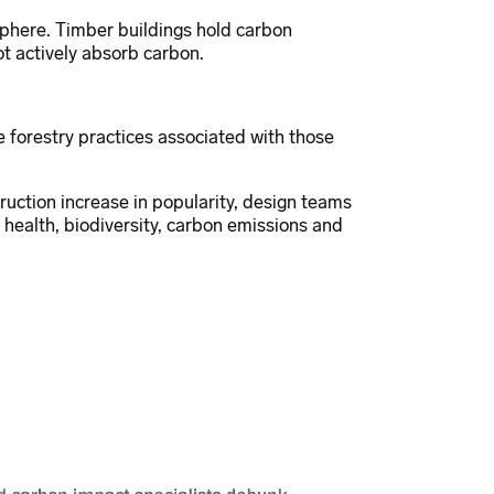
phere. Timber buildings hold carbon
t actively absorb carbon.
 forestry practices associated with those
uction increase in popularity, design teams
health, biodiversity, carbon emissions and