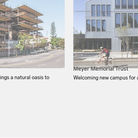
Meyer Memorial Trust
ngs a natural oasis to
Welcoming new campus for a