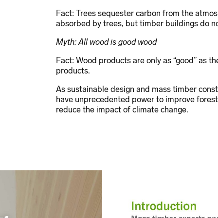
Fact: Trees sequester carbon from the atmos
absorbed by trees, but timber buildings do no
Myth: All wood is good wood
Fact: Wood products are only as “good” as the
products.
As sustainable design and mass timber constr
have unprecedented power to improve forest 
reduce the impact of climate change.