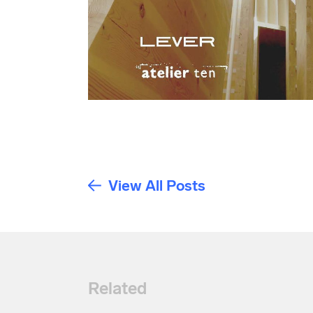
View All Posts
Related