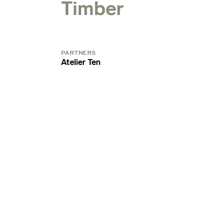
Timber
PARTNERS
Atelier Ten