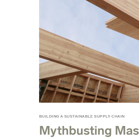
BUILDING A SUSTAINABLE SUPPLY CHAIN
Mythbusting Mas