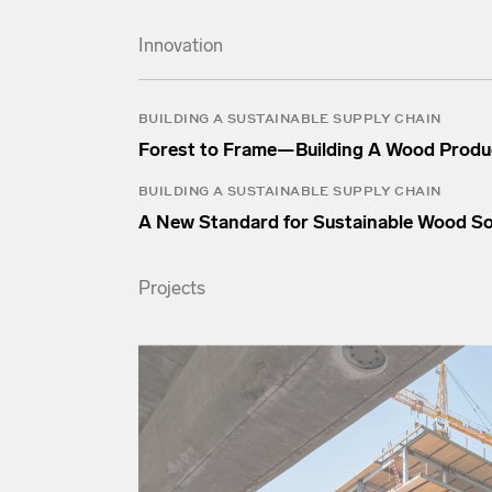
Innovation
BUILDING A SUSTAINABLE SUPPLY CHAIN
Forest to Frame—Building A Wood Produ
BUILDING A SUSTAINABLE SUPPLY CHAIN
A New Standard for Sustainable Wood S
Projects