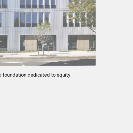
 foundation dedicated to equity