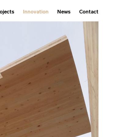
ojects
Innovation
News
Contact