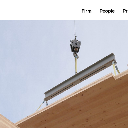
Firm
People
Pr