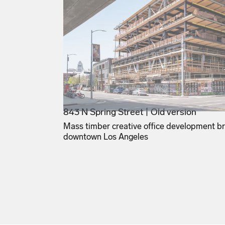
843 N Spring Street | Old version
Mass timber creative office development bri
downtown Los Angeles