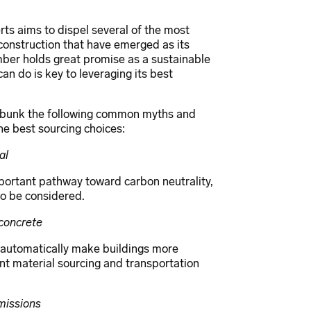
ts aims to dispel several of the most
nstruction that have emerged as its
ber holds great promise as a sustainable
an do is key to leveraging its best
ebunk the following common myths and
e best sourcing choices:
al
portant pathway toward carbon neutrality,
 to be considered.
concrete
t automatically make buildings more
unt material sourcing and transportation
missions