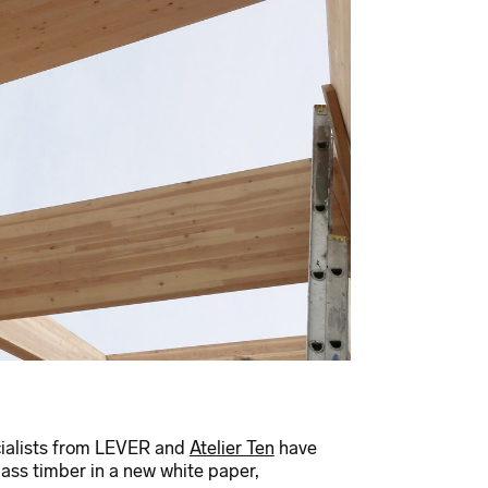
ialists from LEVER and
Atelier Ten
have
s timber in a new white paper,