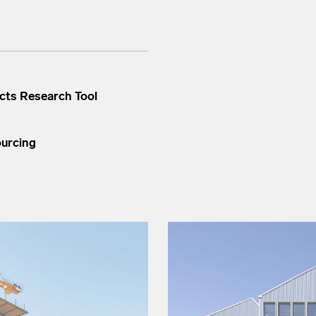
cts Research Tool
ourcing