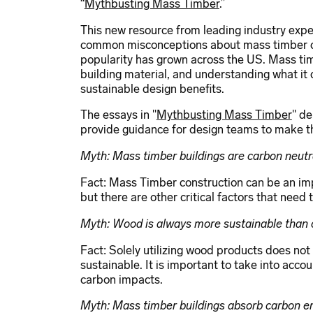
“
Mythbusting Mass Timber
.”
This new resource from leading industry exper
common misconceptions about mass timber co
popularity has grown across the US. Mass tim
building material, and understanding what it c
sustainable design benefits.
The essays in "
Mythbusting Mass Timber
" d
provide guidance for design teams to make th
Myth: Mass timber buildings are carbon neutr
Fact: Mass Timber construction can be an im
but there are other critical factors that need
Myth: Wood is always more sustainable than 
Fact: Solely utilizing wood products does no
sustainable. It is important to take into acco
carbon impacts.
Myth: Mass timber buildings absorb carbon e