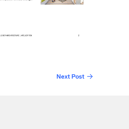
Next Post