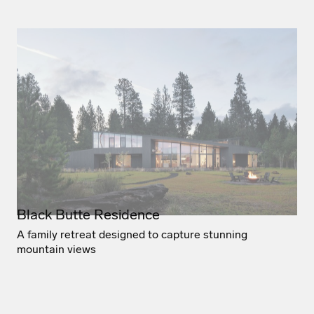
Black Butte Residence
A family retreat designed to capture stunning
mountain views