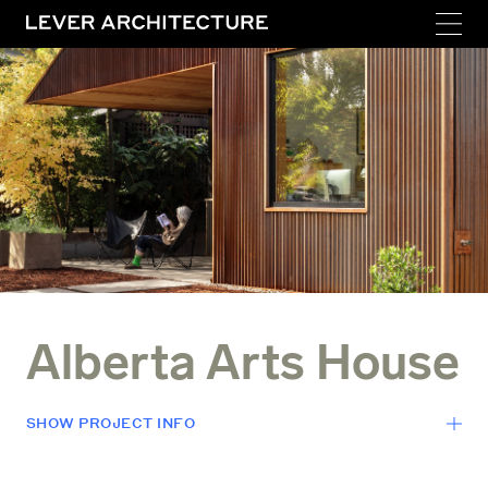
Alberta Arts House
SHOW
PROJECT INFO
LOCATION