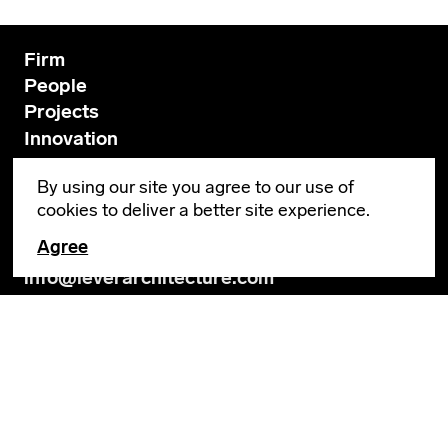
Firm
People
Projects
Innovation
News
By using our site you agree to our use of
Contact
cookies to deliver a better site experience.
Agree
GENERAL INQUIRIES
info@leverarchitecture.com
CAREERS
jobs@leverarchitecture.com
View our available positions
PORTLAND
4713 N Albina Avenue, 4th Floor
Portland, OR 97217