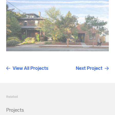
View All Projects
Next Project
Related
Projects