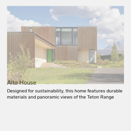
Alta House
Designed for sustainability, this home features durable
materials and panoramic views of the Teton Range