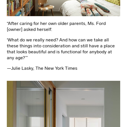
“After caring for her own older parents, Ms. Ford
[owner] asked herself:
‘What do we really need? And how can we take all
these things into consideration and still have a place
that looks beautiful and is functional for anybody at
any age?’”
—Julie Lasky, The New York Times