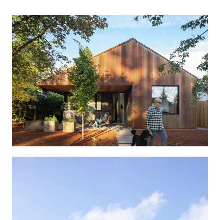
Portland, Oregon
SCALE
1250 sf
COMPLETION
2024
Created for an active couple in their 70s, this compact
single-story home is meticulously designed for aging in
place comfortably. The residents chose to downsize
from their three story house to a new 1,250 square foot
home with no stairs, built next door.
Well proportioned and flexible spaces, abundant
natural light, and an elegant, low-maintenance palette
make this three-bedroom, two bath house comfortable
to live in through all of life’s stages.
Combining contemporary form and grounded materials,
the home blends in amongst the Craftsman-style
homes of their neighbors. As longtime residents, the