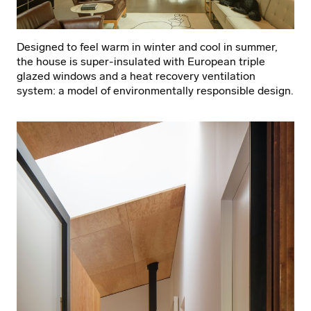
Designed to feel warm in winter and cool in summer,
the house is super-insulated with European triple
glazed windows and a heat recovery ventilation
system: a model of environmentally responsible design.