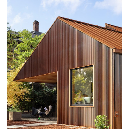
clients welcome their neighbors with a friendly front
porch with large, street-facing windows. A covered
terrace for evening dinner parties in the garden is the
centerpiece of the couple’s vibrant social life. A front
office and bathroom build capacity for an in-home
caregiver in the future, and generous and level
circulation space makes for comfortable navigation.